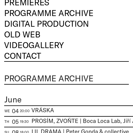
PREMIERES
PROGRAMME ARCHIVE
DIGITAL PRODUCTION
OLD WEB
VIDEOGALLERY
CONTACT
PROGRAMME ARCHIVE
June
VRÁSKA
04
WE
20:00
05
TH
19:30
LIL DRAMA | Peter Gonda & collective
08
SU
18:00