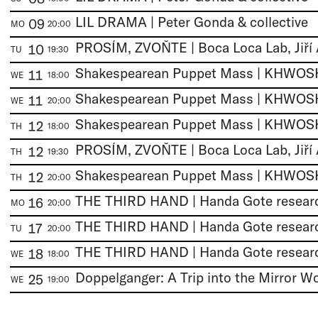
LIL DRAMA | Peter Gonda & collective
09
MO
20:00
10
TU
19:30
11
WE
18:00
11
WE
20:00
12
TH
18:00
12
TH
19:30
12
TH
20:00
16
MO
20:00
17
TU
20:00
18
WE
18:00
25
WE
19:00