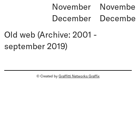
November
Novembe
December
Decembe
Old web (Archive: 2001 -
september 2019)
© Created by
Graffitti Networks Graffix