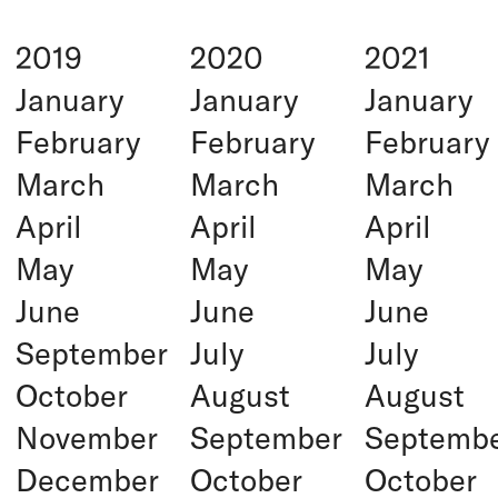
2019
2020
2021
January
January
January
February
February
February
March
March
March
April
April
April
May
May
May
June
June
June
September
July
July
October
August
August
November
September
Septemb
December
October
October