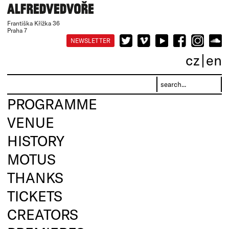
Františka Křížka 36
Praha 7
NEWSLETTER
cz
en
PROGRAMME
VENUE
HISTORY
MOTUS
THANKS
TICKETS
CREATORS