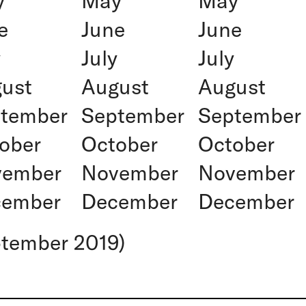
y
May
May
e
June
June
y
July
July
ust
August
August
tember
September
September
ober
October
October
vember
November
November
cember
December
December
ptember 2019)