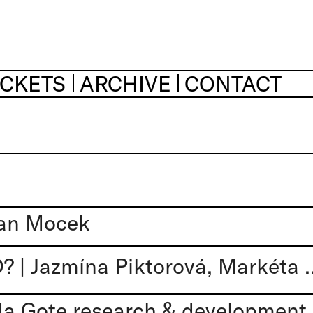
ICKETS
ARCHIVE
CONTACT
an Mocek
A TO JE ZAKÁZÁNO? | Jazmína Pikto
 Gote research & development