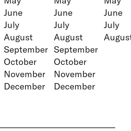
May
May
May
June
June
June
July
July
July
August
August
Augus
September
September
October
October
November
November
December
December