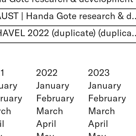
JOHAN DOKTOR FAUST | Handa Got
READINGS FROM HAVEL 2022 (duplicate
1
2022
2023
uary
January
January
ruary
February
February
rch
March
March
il
April
April