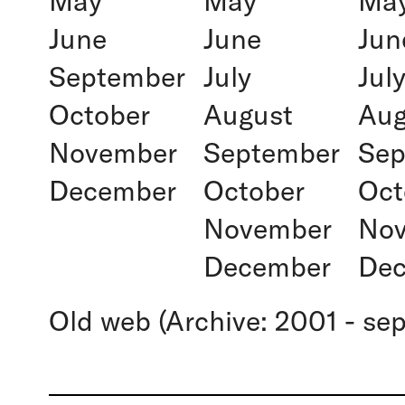
May
May
Ma
June
June
Jun
September
July
Jul
October
August
Aug
November
September
Sep
December
October
Oct
November
No
December
De
Old web (Archive: 2001 - se