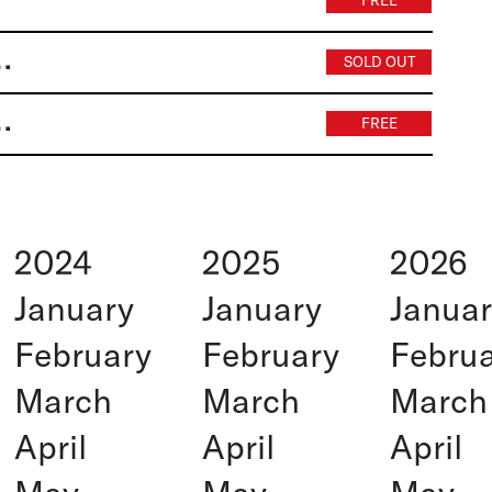
FREE
e research & development
SOLD OUT
) (duplicate) | Wariot Ideal
FREE
2024
2025
2026
January
January
Janua
February
February
Febru
March
March
March
April
April
April