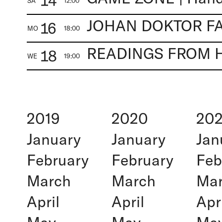
14
SA
12:00
16
MO
18:00
18
WE
19:00
2019
2020
202
January
January
Jan
February
February
Feb
March
March
Ma
April
April
Apr