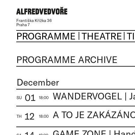
Františka Křížka 36
Praha 7
PROGRAMME
THEATRE
T
PROGRAMME ARCHIVE
December
WANDERVOGEL | J
01
SU
18:00
12
TH
18:00
GAME ZONE | Handa