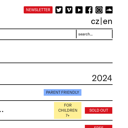
NEWSLETTER
cz
en
2024
PARENT FRIENDLY
FOR
rová, Markéta Stránská, Tomáš Janypka
CHILDREN
SOLD OUT
7+