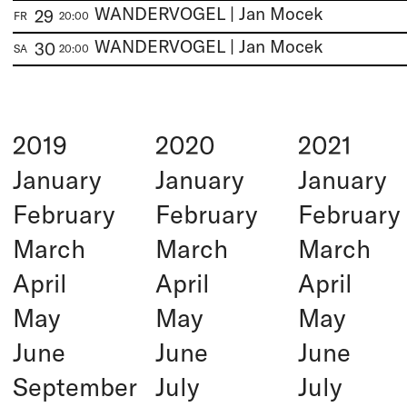
WANDERVOGEL | Jan Mocek
29
FR
20:00
WANDERVOGEL | Jan Mocek
30
SA
20:00
2019
2020
2021
January
January
January
February
February
February
March
March
March
April
April
April
May
May
May
June
June
June
September
July
July