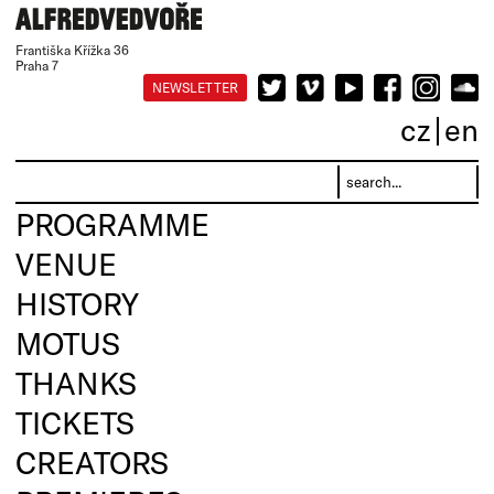
Františka Křížka 36
Praha 7
NEWSLETTER
cz
en
PROGRAMME
VENUE
HISTORY
MOTUS
THANKS
TICKETS
CREATORS