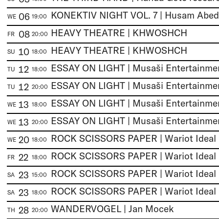
06
WE
19:00
HEAVY THEATRE | KHWOSHCH
08
FR
20:00
HEAVY THEATRE | KHWOSHCH
10
SU
18:00
12
TU
18:00
12
TU
20:00
13
WE
18:00
13
WE
20:00
ROCK SCISSORS PAPER | Wariot Ideal
20
WE
18:00
ROCK SCISSORS PAPER | Wariot Ideal
22
FR
18:00
ROCK SCISSORS PAPER | Wariot Ideal
23
SA
15:00
ROCK SCISSORS PAPER | Wariot Ideal
23
SA
18:00
WANDERVOGEL | Jan Mocek
28
TH
20:00