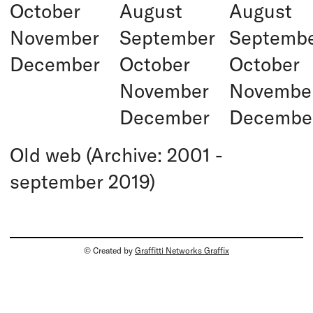
October
August
August
November
September
Septemb
December
October
October
November
Novembe
December
Decembe
Old web (Archive: 2001 -
september 2019)
© Created by
Graffitti Networks Graffix