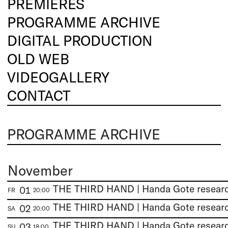
PREMIERES
PROGRAMME ARCHIVE
DIGITAL PRODUCTION
OLD WEB
VIDEOGALLERY
CONTACT
PROGRAMME ARCHIVE
November
01
FR
20:00
02
SA
20:00
03
SU
18:00