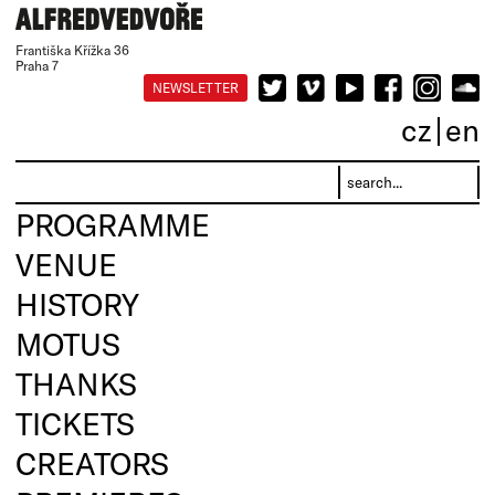
Františka Křížka 36
Praha 7
NEWSLETTER
cz
en
PROGRAMME
VENUE
HISTORY
MOTUS
THANKS
TICKETS
CREATORS