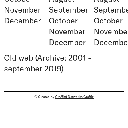
November
September
Septemb
December
October
October
November
Novembe
December
Decembe
Old web (Archive: 2001 -
september 2019)
© Created by
Graffitti Networks Graffix