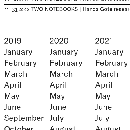
31
FR
20:00
2019
2020
2021
January
January
January
February
February
February
March
March
March
April
April
April
May
May
May
June
June
June
September
July
July
October
August
August