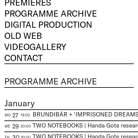
PREMIERES
PROGRAMME ARCHIVE
DIGITAL PRODUCTION
OLD WEB
VIDEOGALLERY
CONTACT
PROGRAMME ARCHIVE
January
27
MO
19:00
29
WE
20:00
30
TH
20:00