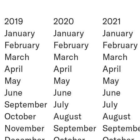
2019
2020
2021
January
January
January
February
February
February
March
March
March
April
April
April
May
May
May
June
June
June
September
July
July
October
August
August
November
September
Septemb
December
October
October