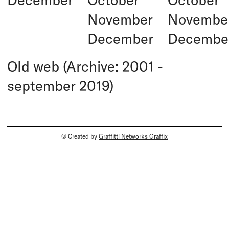
November
Novembe
December
Decembe
Old web (Archive: 2001 -
september 2019)
© Created by
Graffitti Networks Graffix