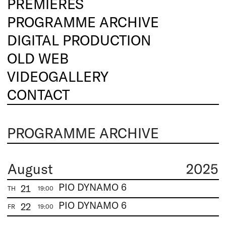
PREMIERES
PROGRAMME ARCHIVE
DIGITAL PRODUCTION
OLD WEB
VIDEOGALLERY
CONTACT
PROGRAMME ARCHIVE
August
2025
PIO DYNAMO 6
21
TH
19:00
PIO DYNAMO 6
22
FR
19:00