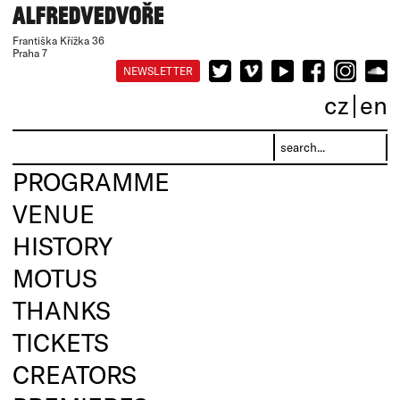
Františka Křížka 36
Praha 7
NEWSLETTER
cz
en
PROGRAMME
VENUE
HISTORY
MOTUS
THANKS
TICKETS
CREATORS