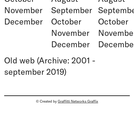
November
September
Septemb
December
October
October
November
Novembe
December
Decembe
Old web (Archive: 2001 -
september 2019)
© Created by
Graffitti Networks Graffix