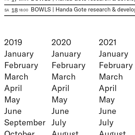
BOWLS | Handa Gote research & devel
18
SA
18:00
2019
2020
2021
January
January
January
February
February
February
March
March
March
April
April
April
May
May
May
June
June
June
September
July
July
October
August
August