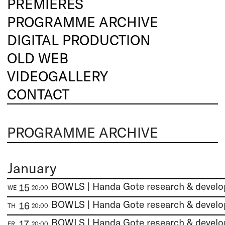
PREMIERES
PROGRAMME ARCHIVE
DIGITAL PRODUCTION
OLD WEB
VIDEOGALLERY
CONTACT
PROGRAMME ARCHIVE
January
BOWLS | Handa Gote research & devel
15
WE
20:00
BOWLS | Handa Gote research & devel
16
TH
20:00
BOWLS | Handa Gote research & devel
17
FR
20:00