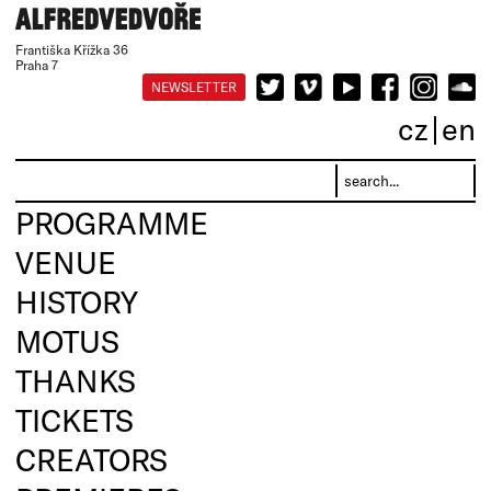
Františka Křížka 36
Praha 7
NEWSLETTER
cz
en
PROGRAMME
VENUE
HISTORY
MOTUS
THANKS
TICKETS
CREATORS