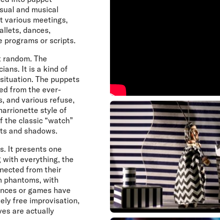
isual and musical
at various meetings,
llets, dances,
e programs or scripts.
t random. The
ans. It is a kind of
situation. The puppets
ed from the ever-
, and various refuse,
arrionette style of
f the classic “watch”
ects and shadows.
s. It presents one
 with everything, the
nnected from their
wn phantoms, with
dances or games have
tely free improvisation,
ves are actually