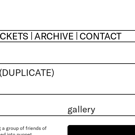
ICKETS
ARCHIVE
CONTACT
(DUPLICATE)
gallery
a group of friends of
ned into puppet