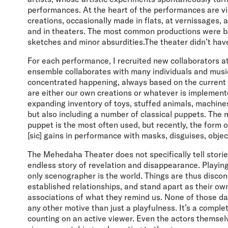
performances. At the heart of the performances are v
creations, occasionally made in flats, at vernissages, 
and in theaters. The most common productions were ba
sketches and minor absurdities.The theater didn’t hav
For each performance, I recruited new collaborators a
ensemble collaborates with many individuals and musici
concentrated happening, always based on the current 
are either our own creations or whatever is implement
expanding inventory of toys, stuffed animals, machines
but also including a number of classical puppets. The m
puppet is the most often used, but recently, the form o
[sic] gains in performance with masks, disguises, obj
The Mehedaha Theater does not specifically tell storie
endless story of revelation and disappearance. Playing
only scenographer is the world. Things are thus disco
established relationships, and stand apart as their o
associations of what they remind us. None of those 
any other motive than just a playfulness. It’s a comple
counting on an active viewer. Even the actors themsel