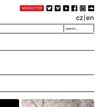
NEWSLETTER
cz
en