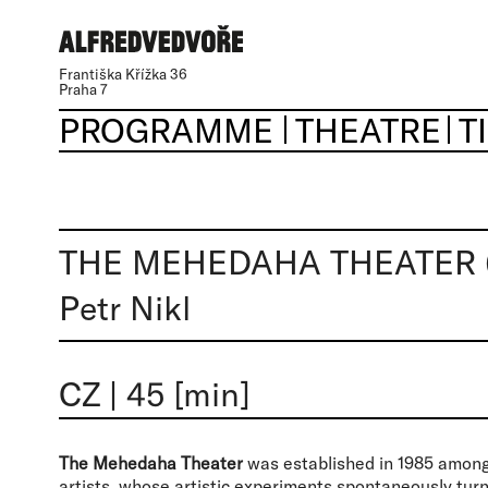
Františka Křížka 36
Praha 7
PROGRAMME
THEATRE
T
THE MEHEDAHA THEATER 
Petr Nikl
CZ
|
45 [min]
The Mehedaha Theater
was established in 1985 among 
artists, whose artistic experiments spontaneously tur