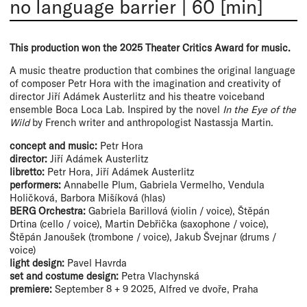
no language barrier
|
60 [min]
This production won the 2025 Theater Critics Award for music.
A music theatre production that combines the original language
of composer Petr Hora with the imagination and creativity of
director Jiří Adámek Austerlitz and his theatre voiceband
ensemble Boca Loca Lab. Inspired by the novel
In the Eye of the
Wild
by French writer and anthropologist Nastassja Martin.
concept and music:
Petr Hora
director:
Jiří Adámek Austerlitz
libretto:
Petr Hora, Jiří Adámek Austerlitz
performers:
Annabelle Plum, Gabriela Vermelho, Vendula
Holičková, Barbora Mišíková (hlas)
BERG Orchestra:
Gabriela Barillová (violin / voice), Štěpán
Drtina (cello / voice), Martin Debřička (saxophone / voice),
Štěpán Janoušek (trombone / voice), Jakub Švejnar (drums /
voice)
light design:
Pavel Havrda
set and costume design:
Petra Vlachynská
premiere:
September 8 + 9 2025, Alfred ve dvoře, Praha