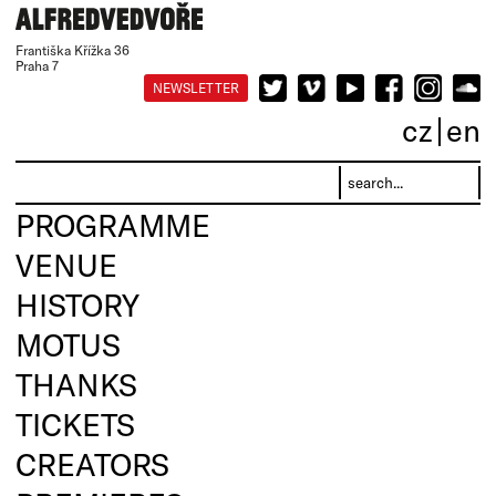
Františka Křížka 36
Praha 7
NEWSLETTER
cz
en
PROGRAMME
VENUE
HISTORY
MOTUS
THANKS
TICKETS
CREATORS