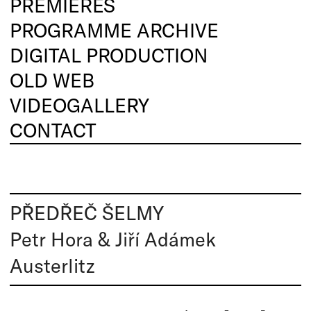
PREMIERES
PROGRAMME ARCHIVE
DIGITAL PRODUCTION
OLD WEB
VIDEOGALLERY
CONTACT
PŘEDŘEČ ŠELMY
Petr Hora & Jiří Adámek
Austerlitz