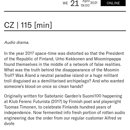
21
April
2021
ONLINE
WE
19:00
CZ
|
115 [min]
Audio drama.
In the year 2017 space-time was distorted so that the President
of the Republic of Finland, Urho Kekkonen and Moominpappa
found themselves in the middle of a network of false realities.
What was the truth behind the disappearance of the Moomin
Troll? Was Åland a neutral paradise island or a huge militant
troll disguised as a demilitarised archipelago? And who wanted
someone’s blood on once so clean hands?
Originally written for Sabotanic Garden’s Suomi100 happening
at Klub Ferenc Futurista (2017) by Finnish poet and playwright
Tuomas Timonen, to celebrate Finlands hundred years of
independence. Now fermented info fresh portion of rotten audio
engineering due the order from our regular customer Alfred ve
dvoře