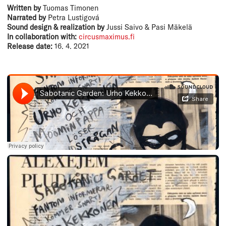
Written by
Tuomas Timonen
Narrated by
Petra Lustigová
Sound design & realization by
Jussi Saivo & Pasi Mäkelä
In collaboration with:
circusmaximus.fi
Release date:
16. 4. 2021