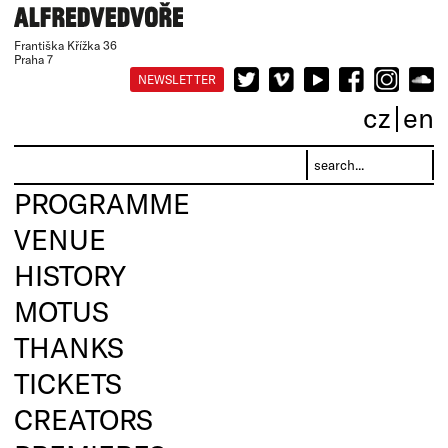
Františka Křížka 36
Praha 7
NEWSLETTER
cz
en
PROGRAMME
VENUE
HISTORY
MOTUS
THANKS
TICKETS
CREATORS