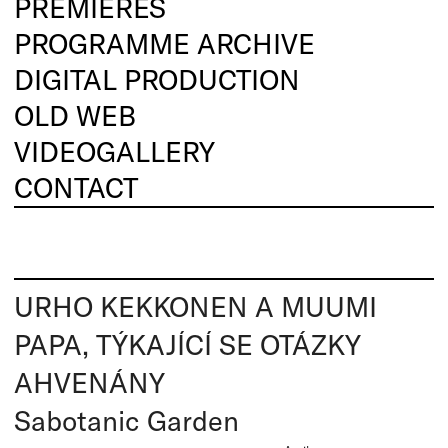
PREMIERES
PROGRAMME ARCHIVE
DIGITAL PRODUCTION
OLD WEB
VIDEOGALLERY
CONTACT
URHO KEKKONEN A MUUMI
PAPA, TÝKAJÍCÍ SE OTÁZKY
AHVENÁNY
Sabotanic Garden