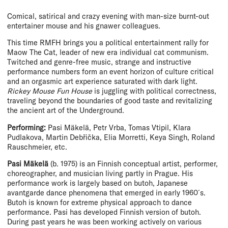
Comical, satirical and crazy evening with man-size burnt-out
entertainer mouse and his gnawer colleagues.
This time RMFH brings you a political entertainment rally for
Maow The Cat, leader of new era individual cat communism.
Twitched and genre-free music, strange and instructive
performance numbers form an event horizon of culture critical
and an orgasmic art experience saturated with dark light.
Rickey Mouse Fun House
is juggling with political correctness,
traveling beyond the boundaries of good taste and revitalizing
the ancient art of the Underground.
Performing:
Pasi Mäkelä, Petr Vrba, Tomas Vtipil, Klara
Pudlakova, Martin Debřička, Elia Morretti, Keya Singh, Roland
Rauschmeier, etc.
Pasi Mäkelä
(b. 1975) is an Finnish conceptual artist, performer,
choreographer, and musician living partly in Prague. His
performance work is largely based on butoh, Japanese
avantgarde dance phenomena that emerged in early 1960 ́s.
Butoh is known for extreme physical approach to dance
performance. Pasi has developed Finnish version of butoh.
During past years he was been working actively on various