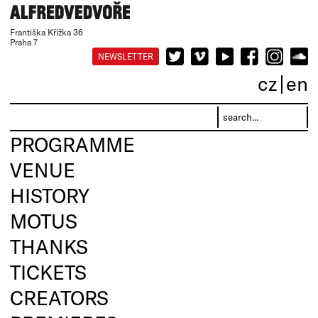
Františka Křížka 36
Praha 7
NEWSLETTER
cz
en
PROGRAMME
VENUE
HISTORY
MOTUS
THANKS
TICKETS
CREATORS