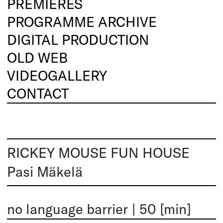
PREMIERES
PROGRAMME ARCHIVE
DIGITAL PRODUCTION
OLD WEB
VIDEOGALLERY
CONTACT
RICKEY MOUSE FUN HOUSE
Pasi Mäkelä
no language barrier
|
50 [min]