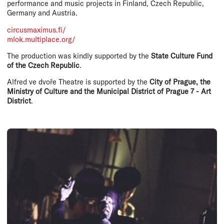
performance and music projects in Finland, Czech Republic,
Germany and Austria.
circusmaximus.fi/
mlok.multiplace.org/
The production was kindly supported by the
State Culture Fund
of the Czech Republic
.
Alfred ve dvoře Theatre is supported by the
City of Prague, the
Ministry of Culture and the Municipal District of Prague 7 - Art
District
.