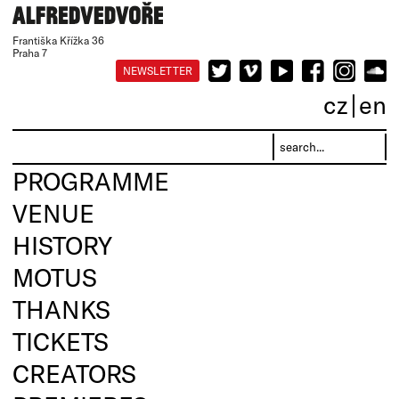
Františka Křížka 36
Praha 7
NEWSLETTER
cz
en
PROGRAMME
VENUE
HISTORY
MOTUS
THANKS
TICKETS
CREATORS