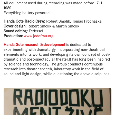
All equipment used during recording was made before 17.11.
1989.
Everything battery powered.
Handa Gote Radio Crew:
Robert Smolík, Tomáš Procházka
Cover design:
Robert Smolík & Martin Smolík
Sound editing:
Federsel
Production:
www.jedefrau.org
Handa Gote research & development
is dedicated to
experimenting with dramaturgy, incorporating non-theatrical
elements into its work, and developing its own concept of post-
dramatic and post-spectacular theater.It has long been inspired
by science and technology. The group conducts continuous
research into theater speech, laboratory work in the field of
sound and light design, while questioning the above disciplines.