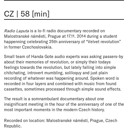
CZ
|
58 [min]
Radio Laputa
is a lo-fi radio documentary recorded on
Malostranské náměstí, Prague at 17.11. 2014 during a student
happenning celebrating 25th anniversary of “Velvet revolution”
in former Czechoslovakia.
Small team of Handa Gote audio experts was asking passers-by
about their memories of revolution, or simply their todays
feelings towards the revolution, but lately falling into simple
chitchating, introvert mumbling, soliloquy and just plain
recording of whatever was happening around. Spoken word is
recorded in four layers and combined with music from found
cassettes, sometimes processed through simple sound effects.
The result is a somnambulant documentary about one
insignificant meeting in the hour of the anniversary of one of the
most important moments in the modern Czech history.
Recorded on location: Malostranské náměstí, Prague, Czech
Republic.