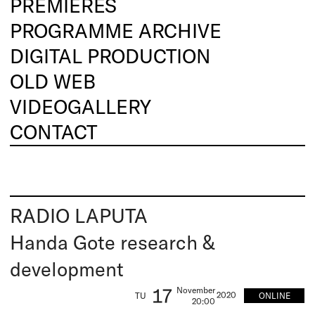
PREMIERES
PROGRAMME ARCHIVE
DIGITAL PRODUCTION
OLD WEB
VIDEOGALLERY
CONTACT
RADIO LAPUTA
Handa Gote research &
development
17
November
2020
ONLINE
TU
20:00