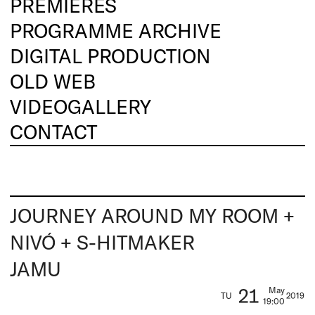
PREMIERES
PROGRAMME ARCHIVE
DIGITAL PRODUCTION
OLD WEB
VIDEOGALLERY
CONTACT
JOURNEY AROUND MY ROOM +
NIVÓ + S-HITMAKER
JAMU
21
May
TU
2019
19:00