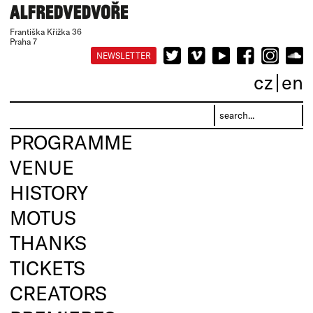
Františka Křížka 36
Praha 7
NEWSLETTER
cz
en
PROGRAMME
VENUE
HISTORY
MOTUS
THANKS
TICKETS
CREATORS