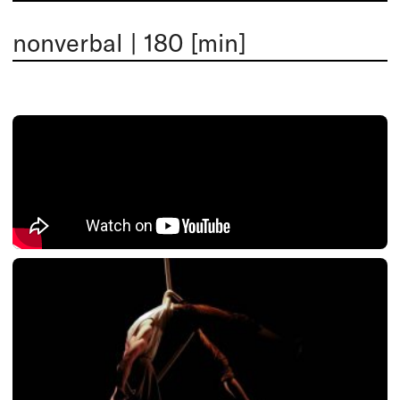
nonverbal
|
180 [min]