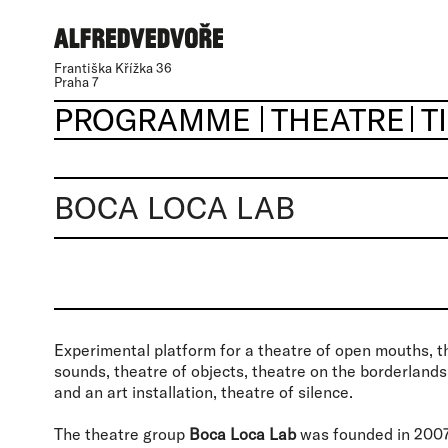
Františka Křížka 36
Praha 7
PROGRAMME
THEATRE
T
BOCA LOCA LAB
Experimental platform for a theatre of open mouths, t
sounds, theatre of objects, theatre on the borderland
and an art installation, theatre of silence.
The theatre group
Boca Loca Lab
was founded in 2007 