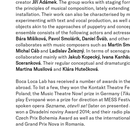
creator
Jiří Adámek
. The group works with staging fo
the principles of musical composition, lately extending 
installation. Their work can also be characterised by mi
experimenting with text and vocal production, as well a
objects akin to the approaches of puppetry and concep
ensemble consists of the following actors and actress
Bára Mišíková, Pavol Smolárik, Daniel Šváb
, and other
collaborates with music composers such as
Martin Smo
Michal Cáb
and
Ladislav Železný
. In terms of scenogr
collaborated mainly with
Jakub Kopecký, Ivana Kanhä
Sceranková
. Their regular conceptual and dramaturgic
Martina Musilová
and
Klára Hutečková
.
Boca Loca Lab has received a number of awards in th
abroad. To list a few, they won the Kontakt Theatre Fes
Poland; the Music Theatre Now! prize in Germany (
Tiká
play Evropané won a prize for direction at MESS Festiva
spoken opera
Sezname, otevři se!
(later on presented
won a Divadelní noviny Award 2014; and their radio pl
Czech Prix Bohemia Award as well as the international
and Grand Prix Nova in Romania.