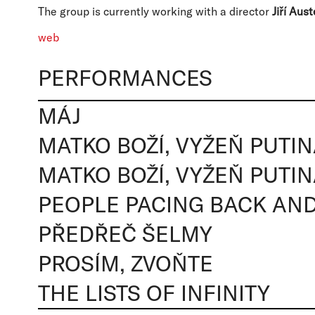
The group is currently working with a director
Jiří Aust
web
PERFORMANCES
MÁJ
MATKO BOŽÍ, VYŽEŇ PUTI
MATKO BOŽÍ, VYŽEŇ PUTI
PEOPLE PACING BACK AN
PŘEDŘEČ ŠELMY
PROSÍM, ZVOŇTE
THE LISTS OF INFINITY