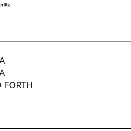
erlitz
.
NA
NA
D FORTH