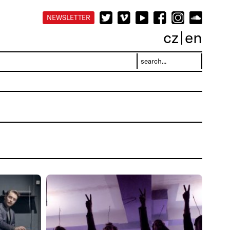
NEWSLETTER
cz
en