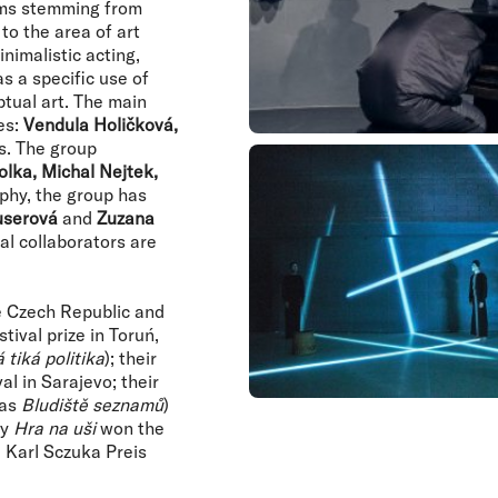
rms stemming from
to the area of art
nimalistic acting,
s a specific use of
tual art. The main
es:
Vendula Holičková,
s. The group
lka, Michal Nejtek,
aphy, the group has
userová
and
Zuzana
al collaborators are
e Czech Republic and
tival prize in Toruń,
 tiká politika
); their
l in Sarajevo; their
 as
Bludiště seznamů
)
ay
Hra na uši
won the
 Karl Sczuka Preis