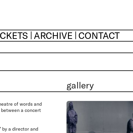
ICKETS
ARCHIVE
CONTACT
gallery
heatre of words and
s between a concert
by a director and